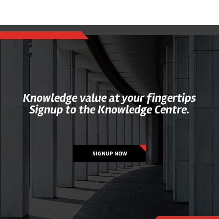
Knowledge value at your fingertips
Signup to the Knowledge Centre.
SIGNUP NOW