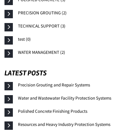
PRECISION GROUTING (2)
TECHNICAL SUPPORT (3)
test (0)
WATER MANAGEMENT (2)
LATEST POSTS
Precision Grouting and Repair Systems
Water and Wastewater Facility Protection Systems
Polished Concrete Finishing Products
Resources and Heavy Industry Protection Systems