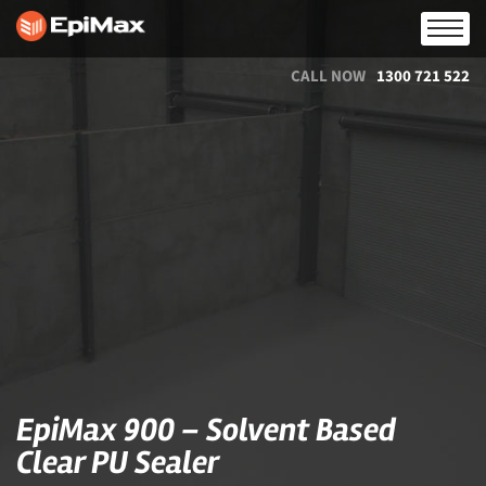
CALL NOW
1300 721 522
EpiMax 900 – Solvent Based
Clear PU Sealer