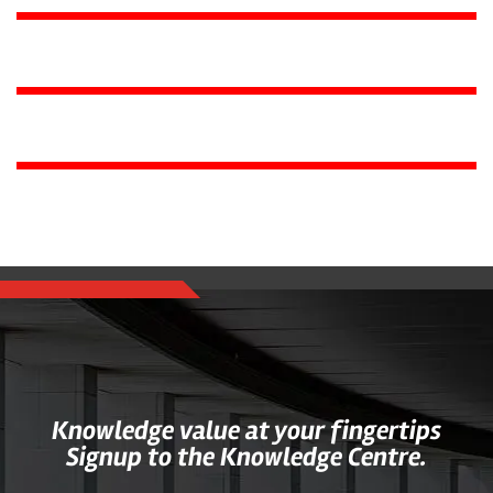
Knowledge value at your fingertips
Signup to the Knowledge Centre.