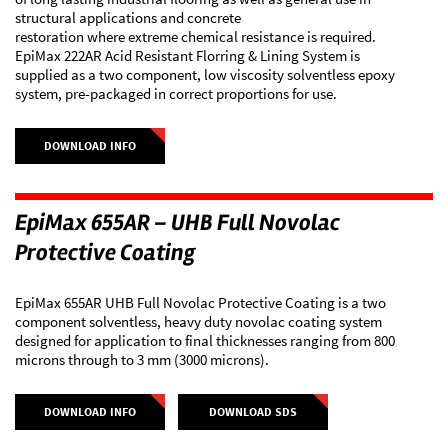
structural applications and concrete
restoration where extreme chemical resistance is required.
EpiMax 222AR Acid Resistant Florring & Lining System is
supplied as a two component, low viscosity solventless epoxy
system, pre-packaged in correct proportions for use.
DOWNLOAD INFO
EpiMax 655AR – UHB Full Novolac
Protective Coating
EpiMax 655AR UHB Full Novolac Protective Coating is a two
component solventless, heavy duty novolac coating system
designed for application to final thicknesses ranging from 800
microns through to 3 mm (3000 microns).
DOWNLOAD INFO
DOWNLOAD SDS