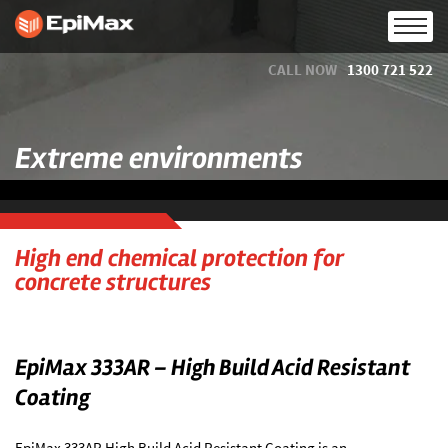
CALL NOW
1300 721 522
Extreme environments
High end chemical protection for
concrete structures
EpiMax 333AR – High Build Acid Resistant
Coating
EpiMax 333AR High Build Acid Resistant Coating is an