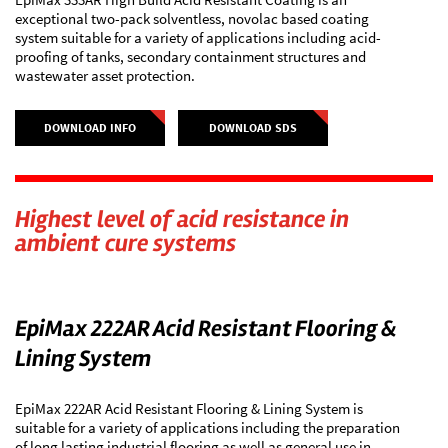
exceptional two-pack solventless, novolac based coating
system suitable for a variety of applications including acid-
proofing of tanks, secondary containment structures and
wastewater asset protection.
DOWNLOAD INFO
DOWNLOAD SDS
Highest level of acid resistance in
ambient cure systems
EpiMax 222AR Acid Resistant Flooring &
Lining System
EpiMax 222AR Acid Resistant Flooring & Lining System is
suitable for a variety of applications including the preparation
of long lasting industrial flooring as well as general use in