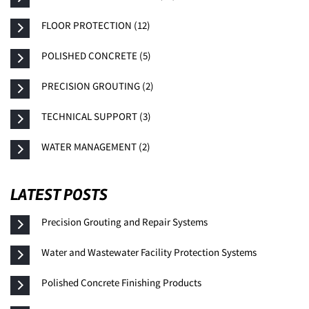
FLOOR PROTECTION (12)
POLISHED CONCRETE (5)
PRECISION GROUTING (2)
TECHNICAL SUPPORT (3)
WATER MANAGEMENT (2)
LATEST POSTS
Precision Grouting and Repair Systems
Water and Wastewater Facility Protection Systems
Polished Concrete Finishing Products