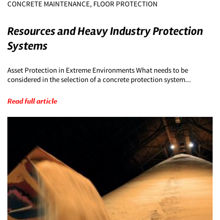
CONCRETE MAINTENANCE, FLOOR PROTECTION
Resources and Heavy Industry Protection
Systems
Asset Protection in Extreme Environments What needs to be
considered in the selection of a concrete protection system...
Read full article