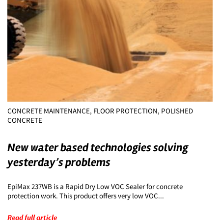
CONCRETE MAINTENANCE, FLOOR PROTECTION, POLISHED
CONCRETE
New water based technologies solving
yesterday’s problems
EpiMax 237WB is a Rapid Dry Low VOC Sealer for concrete
protection work. This product offers very low VOC...
Read full article