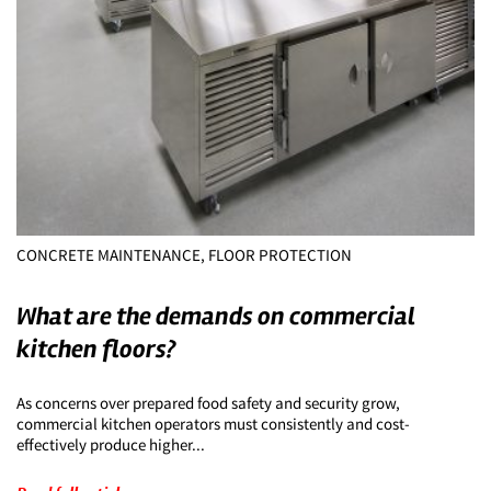
CONCRETE MAINTENANCE, FLOOR PROTECTION
What are the demands on commercial
kitchen floors?
As concerns over prepared food safety and security grow,
commercial kitchen operators must consistently and cost-
effectively produce higher...