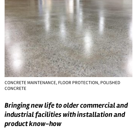
CONCRETE MAINTENANCE, FLOOR PROTECTION, POLISHED
CONCRETE
Bringing new life to older commercial and
industrial facilities with installation and
product know-how