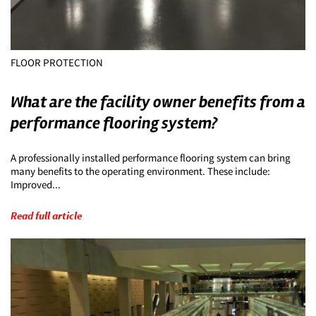
FLOOR PROTECTION
What are the facility owner benefits from a
performance flooring system?
A professionally installed performance flooring system can bring
many benefits to the operating environment. These include:
Improved...
Read full article