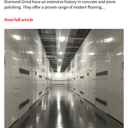
Diamond Grind have an extensive history in concrete and stone
polishing. They offer a proven range of modern flooring...
Read full article