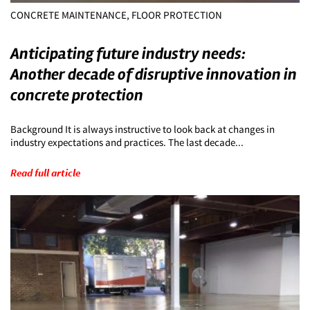
CONCRETE MAINTENANCE, FLOOR PROTECTION
Anticipating future industry needs:
Another decade of disruptive innovation in
concrete protection
Background It is always instructive to look back at changes in
industry expectations and practices. The last decade...
Read full article