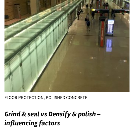
FLOOR PROTECTION, POLISHED CONCRETE
Grind & seal vs Densify & polish –
influencing factors