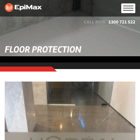
CALL NOW
1300 721 522
FLOOR PROTECTION