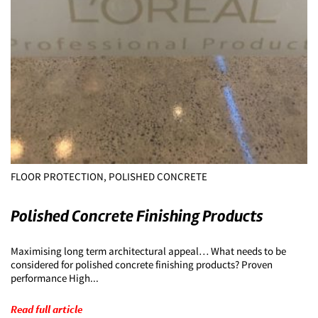
FLOOR PROTECTION, POLISHED CONCRETE
Polished Concrete Finishing Products
Maximising long term architectural appeal… What needs to be
considered for polished concrete finishing products? Proven
performance High...
Read full article