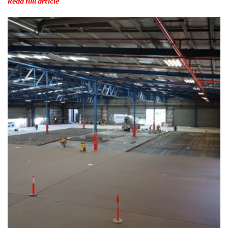
Read full article