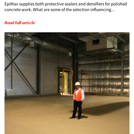
EpiMax supplies both protective sealers and densifiers for polished
concrete work. What are some of the selection influencing...
Read full article