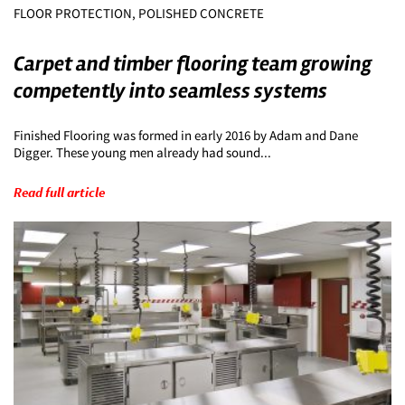
FLOOR PROTECTION, POLISHED CONCRETE
Carpet and timber flooring team growing
competently into seamless systems
Finished Flooring was formed in early 2016 by Adam and Dane
Digger. These young men already had sound...
Read full article