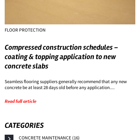
FLOOR PROTECTION
Compressed construction schedules –
coating & topping application to new
concrete slabs
Seamless flooring suppliers generally recommend that any new
concrete be at least 28 days old before any application....
Read full article
CATEGORIES
CONCRETE MAINTENANCE (16)