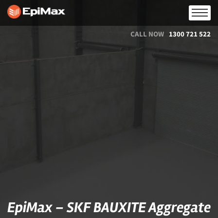
CALL NOW
1300 721 522
EpiMax – SKF BAUXITE Aggregate