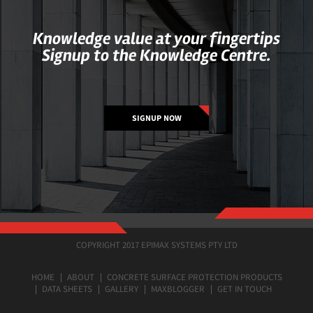
Knowledge value at your fingertips
Signup to the Knowledge Centre.
SIGNUP NOW
COPYRIGHT 2017 EPIMAX SYSTEMS PTY LTD
HOME
ABOUT
CONCRETE SURFACE PROTECTION PRODUCTS
DATA SHEETS
GALLERY
MAXBLOGGER
GET IN TOUCH