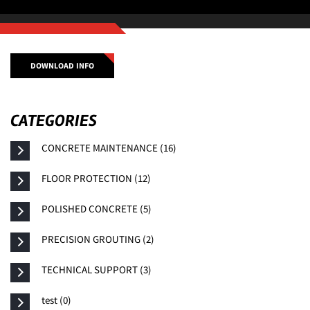
DOWNLOAD INFO
CATEGORIES
CONCRETE MAINTENANCE (16)
FLOOR PROTECTION (12)
POLISHED CONCRETE (5)
PRECISION GROUTING (2)
TECHNICAL SUPPORT (3)
test (0)