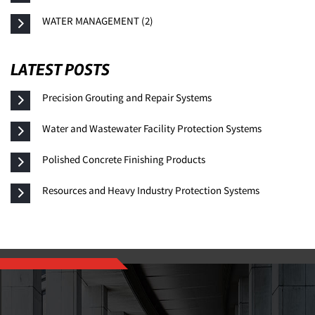
WATER MANAGEMENT (2)
LATEST POSTS
Precision Grouting and Repair Systems
Water and Wastewater Facility Protection Systems
Polished Concrete Finishing Products
Resources and Heavy Industry Protection Systems