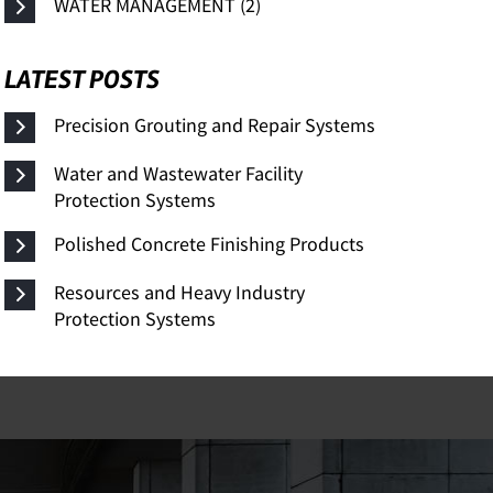
WATER MANAGEMENT (2)
LATEST POSTS
Precision Grouting and Repair Systems
Water and Wastewater Facility
Protection Systems
Polished Concrete Finishing Products
Resources and Heavy Industry
Protection Systems