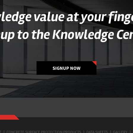
edge value at your fing
nup to the Knowledge Cen
SIGNUP NOW
T
CONCRETE SURFACE PROTECTION PRODUCTS
DATA SHEETS
GALLERY