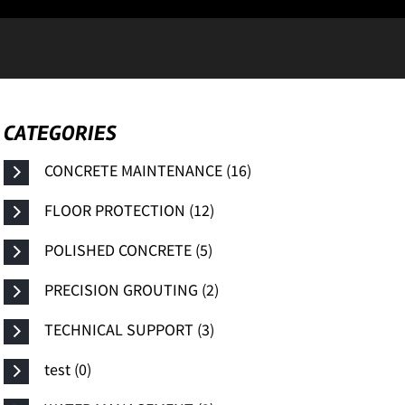
CATEGORIES
CONCRETE MAINTENANCE (16)
FLOOR PROTECTION (12)
POLISHED CONCRETE (5)
PRECISION GROUTING (2)
TECHNICAL SUPPORT (3)
test (0)