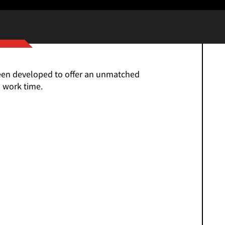
een developed to offer an unmatched
 work time.