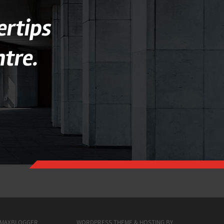
ertips
tre.
MAXBLOGGER
WORDPRESS THEME & HOSTING BY