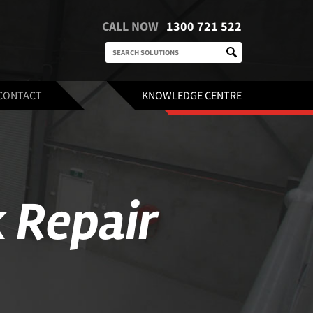
CALL NOW
1300 721 522
CONTACT
KNOWLEDGE CENTRE
 Repair