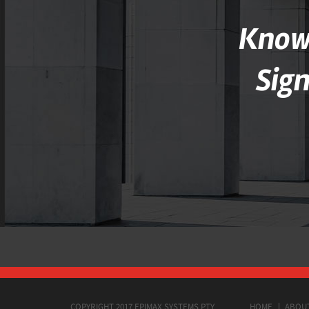
Knowl
Sig
COPYRIGHT 2017 EPIMAX SYSTEMS PTY
HOME
ABOU