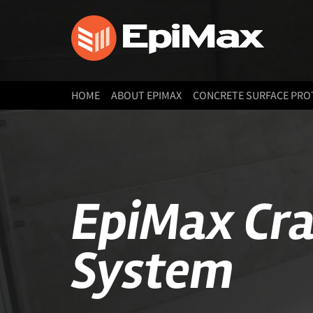
HOME
ABOUT EPIMAX
CONCRETE SURFACE PRO
EpiMax Cra
System