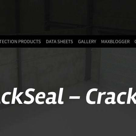
TECTION PRODUCTS
DATA SHEETS
GALLERY
MAXBLOGGER
ckSeal – Crack