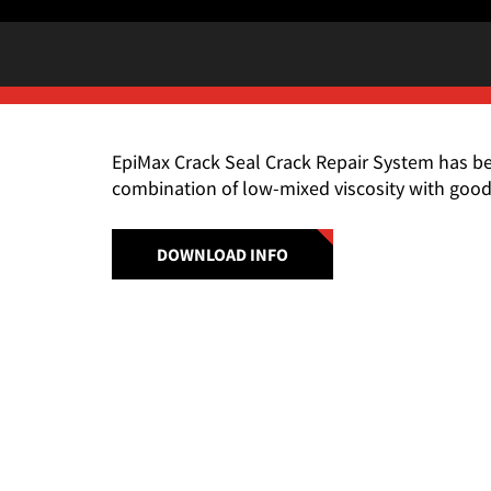
EpiMax Crack Seal Crack Repair System has b
combination of low-mixed viscosity with good
DOWNLOAD INFO