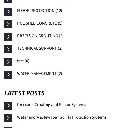
FLOOR PROTECTION (12)
POLISHED CONCRETE (5)
PRECISION GROUTING (2)
TECHNICAL SUPPORT (3)
test (0)
WATER MANAGEMENT (2)
LATEST POSTS
Precision Grouting and Repair Systems
Water and Wastewater Facility Protection Systems