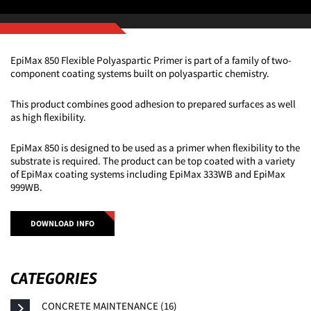
EpiMax 850 Flexible Polyaspartic Primer is part of a family of two-
component coating systems built on polyaspartic chemistry.
This product combines good adhesion to prepared surfaces as well
as high flexibility.
EpiMax 850 is designed to be used as a primer when flexibility to the
substrate is required. The product can be top coated with a variety
of EpiMax coating systems including EpiMax 333WB and EpiMax
999WB.
DOWNLOAD INFO
CATEGORIES
CONCRETE MAINTENANCE (16)