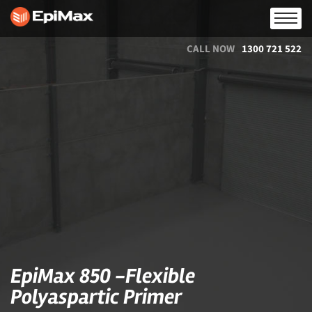
CALL NOW
1300 721 522
EpiMax 850 -Flexible
Polyaspartic Primer