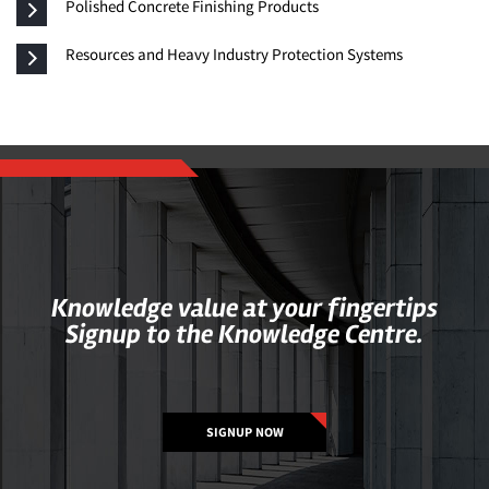
Polished Concrete Finishing Products
Resources and Heavy Industry Protection Systems
Knowledge value at your fingertips
Signup to the Knowledge Centre.
SIGNUP NOW