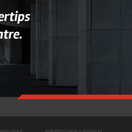
ertips
tre.
MAXBLOGGER
WORDPRESS THEME & HOSTING BY