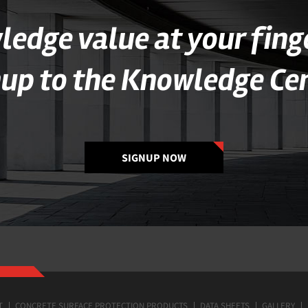
edge value at your fing
nup to the Knowledge Cen
SIGNUP NOW
T
CONCRETE SURFACE PROTECTION PRODUCTS
DATA SHEETS
GALLERY