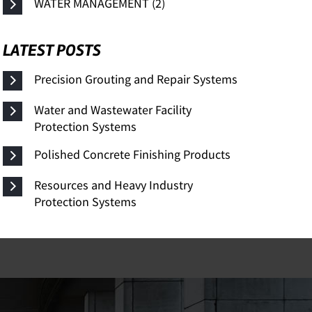
WATER MANAGEMENT (2)
LATEST POSTS
Precision Grouting and Repair Systems
Water and Wastewater Facility
Protection Systems
Polished Concrete Finishing Products
Resources and Heavy Industry
Protection Systems