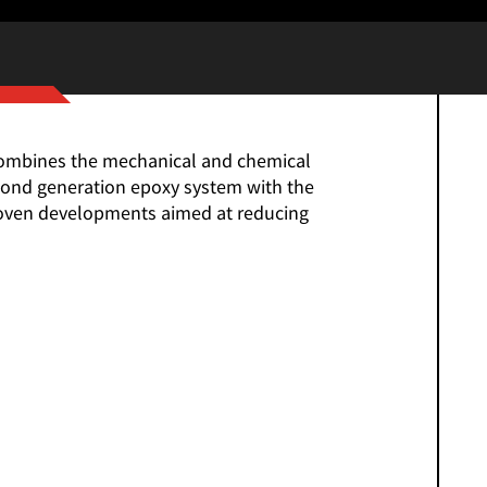
 combines the mechanical and chemical
econd generation epoxy system with the
proven developments aimed at reducing