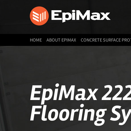
HOME
ABOUT EPIMAX
CONCRETE SURFACE PRO
EpiMax 222
Flooring S