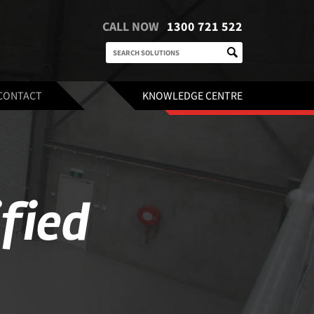
CALL NOW
1300 721 522
CONTACT
KNOWLEDGE CENTRE
ified