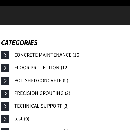
CATEGORIES
CONCRETE MAINTENANCE (16)
FLOOR PROTECTION (12)
POLISHED CONCRETE (5)
PRECISION GROUTING (2)
TECHNICAL SUPPORT (3)
test (0)