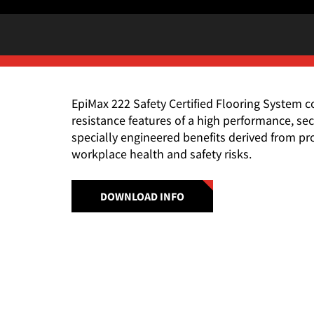
EpiMax 222 Safety Certified Flooring System
resistance features of a high performance, s
specially engineered benefits derived from 
workplace health and safety risks.
DOWNLOAD INFO