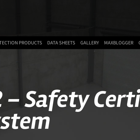
TECTION PRODUCTS
DATA SHEETS
GALLERY
MAXBLOGGER
 – Safety Cert
ystem