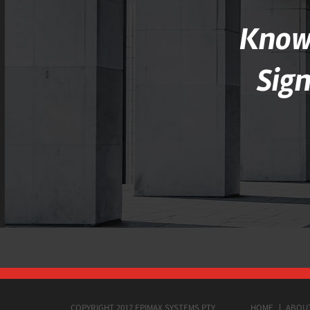
Knowl
Sig
COPYRIGHT 2017 EPIMAX SYSTEMS PTY
HOME
ABOU