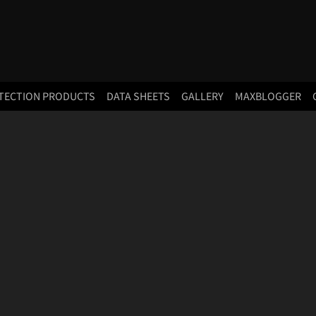
TECTION PRODUCTS
DATA SHEETS
GALLERY
MAXBLOGGER