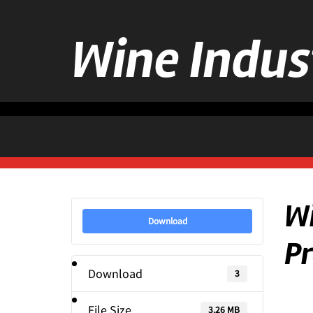
Wine Indus
Wi
Download
Pr
Download
3
File Size
3.26 MB