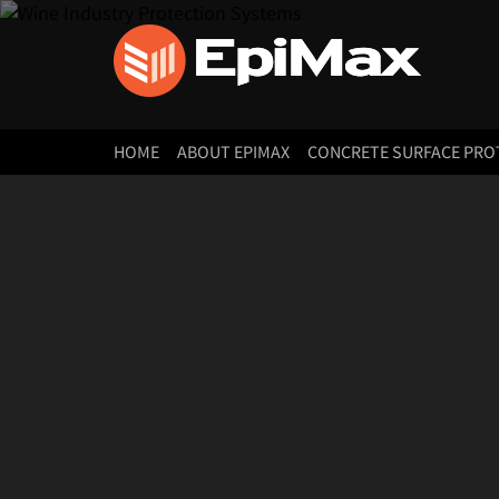
HOME
ABOUT EPIMAX
CONCRETE SURFACE PRO