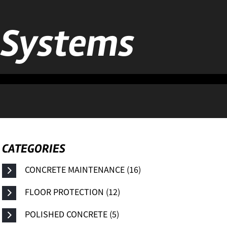
n Systems
CATEGORIES
CONCRETE MAINTENANCE (16)
FLOOR PROTECTION (12)
POLISHED CONCRETE (5)