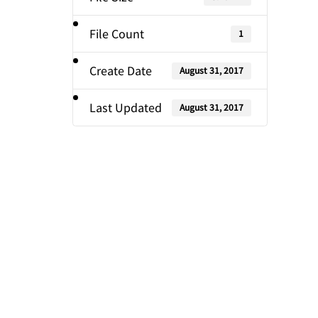
File Count
1
Create Date
August 31, 2017
Last Updated
August 31, 2017