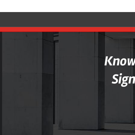
Knowl
Sig