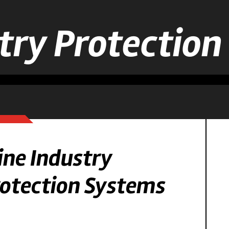
try Protectio
ne Industry
otection Systems