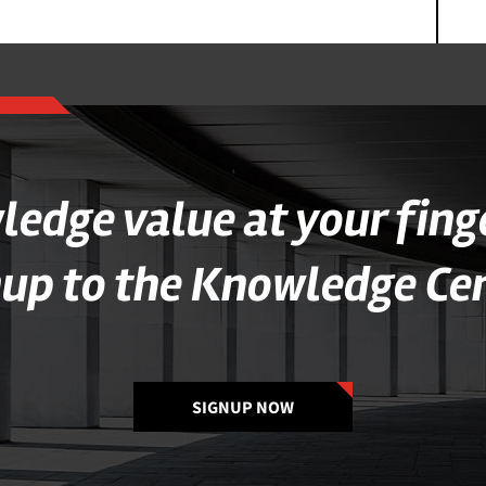
edge value at your fing
nup to the Knowledge Cen
SIGNUP NOW