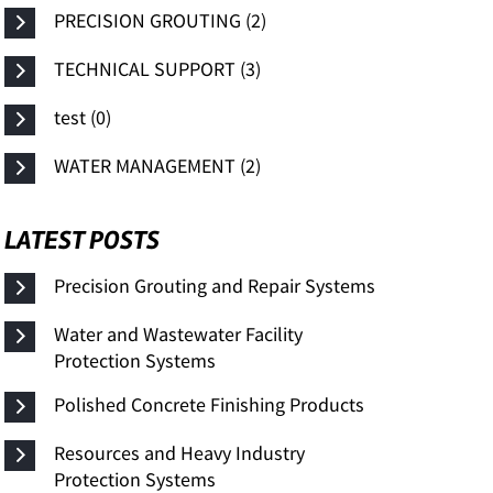
PRECISION GROUTING (2)
TECHNICAL SUPPORT (3)
test (0)
WATER MANAGEMENT (2)
LATEST POSTS
Precision Grouting and Repair Systems
Water and Wastewater Facility
Protection Systems
Polished Concrete Finishing Products
Resources and Heavy Industry
Protection Systems