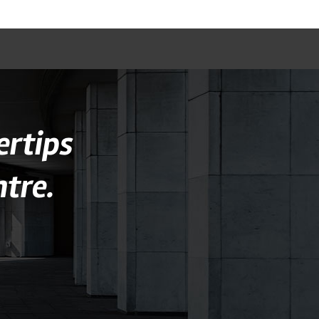
ertips
tre.