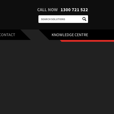
CALL NOW
1300 721 522
CONTACT
KNOWLEDGE CENTRE