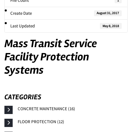
File Count
1
Create Date
August 31, 2017
Last Updated
May 8, 2018
Mass Transit Service
Facility Protection
Systems
CATEGORIES
CONCRETE MAINTENANCE (16)
FLOOR PROTECTION (12)