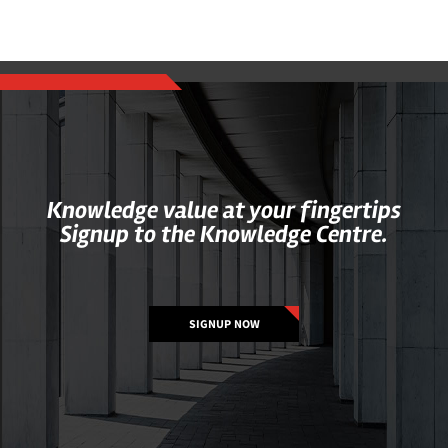
Knowledge value at your fingertips
Signup to the Knowledge Centre.
SIGNUP NOW