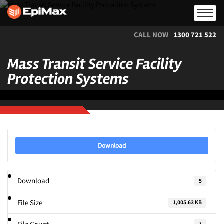
CALL NOW
1300 721 522
Mass Transit Service Facility
Protection Systems
Download
Download
5
File Size
1,005.63 KB