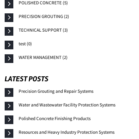
POLISHED CONCRETE (5)
PRECISION GROUTING (2)
TECHNICAL SUPPORT (3)
test (0)
WATER MANAGEMENT (2)
LATEST POSTS
Precision Grouting and Repair Systems
Water and Wastewater Facility Protection Systems
Polished Concrete Finishing Products
Resources and Heavy Industry Protection Systems