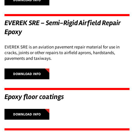
EVEREK SRE – Semi-Rigid Airfield Repair
Epoxy
EVEREK SRE is an aviation pavement repair material for use in
cracks, joints or other repairs to airfield aprons, hardstands,
pavements and taxiways.
DOWNLOAD INFO
Epoxy floor coatings
DOWNLOAD INFO