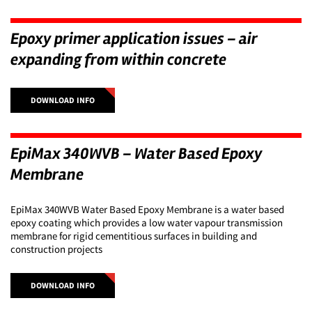
Epoxy primer application issues – air
expanding from within concrete
DOWNLOAD INFO
EpiMax 340WVB – Water Based Epoxy
Membrane
EpiMax 340WVB Water Based Epoxy Membrane is a water based
epoxy coating which provides a low water vapour transmission
membrane for rigid cementitious surfaces in building and
construction projects
DOWNLOAD INFO