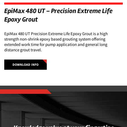
EpiMax 480 UT – Precision Extreme Life
Epoxy Grout
EpiMax 480 UT Precision Extreme Life Epoxy Grout is a high
strength non-shrink epoxy based grouting system offering
extended work time for pump application and general long
distance grout travel.
DOWNLOAD INFO