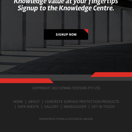
Knowledge value at your fingertips
Signup to the Knowledge Centre.
SIGNUP NOW
COPYRIGHT 2017 EPIMAX SYSTEMS PTY LTD
HOME
ABOUT
CONCRETE SURFACE PROTECTION PRODUCTS
DATA SHEETS
GALLERY
MAXBLOGGER
GET IN TOUCH
WORDPRESS THEME & HOSTING BY ASKSAM