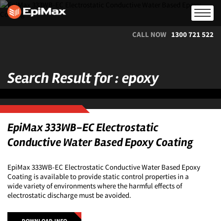
CALL NOW
1300 721 522
Search Result for : epoxy
EpiMax 333WB-EC Electrostatic
Conductive Water Based Epoxy Coating
EpiMax 333WB-EC Electrostatic Conductive Water Based Epoxy
Coating is available to provide static control properties in a
wide variety of environments where the harmful effects of
electrostatic discharge must be avoided.
DOWNLOAD INFO