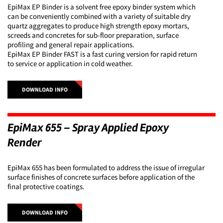
EpiMax EP Binder is a solvent free epoxy binder system which
can be conveniently combined with a variety of suitable dry
quartz aggregates to produce high strength epoxy mortars,
screeds and concretes for sub-floor preparation, surface
profiling and general repair applications.
EpiMax EP Binder FAST is a fast curing version for rapid return
to service or application in cold weather.
DOWNLOAD INFO
EpiMax 655 – Spray Applied Epoxy
Render
EpiMax 655 has been formulated to address the issue of irregular
surface finishes of concrete surfaces before application of the
final protective coatings.
DOWNLOAD INFO