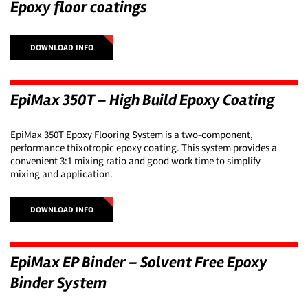
Epoxy floor coatings
DOWNLOAD INFO
EpiMax 350T – High Build Epoxy Coating
EpiMax 350T Epoxy Flooring System is a two-component,
performance thixotropic epoxy coating. This system provides a
convenient 3:1 mixing ratio and good work time to simplify
mixing and application.
DOWNLOAD INFO
EpiMax EP Binder – Solvent Free Epoxy
Binder System